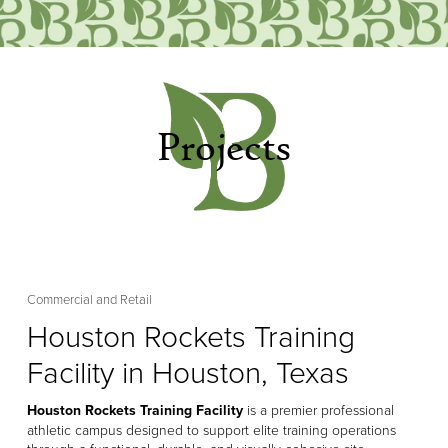
Projects
Commercial and Retail
Houston Rockets Training
Facility in Houston, Texas
Houston Rockets Training Facility
 is a premier professional 
athletic campus designed to support elite training operations 