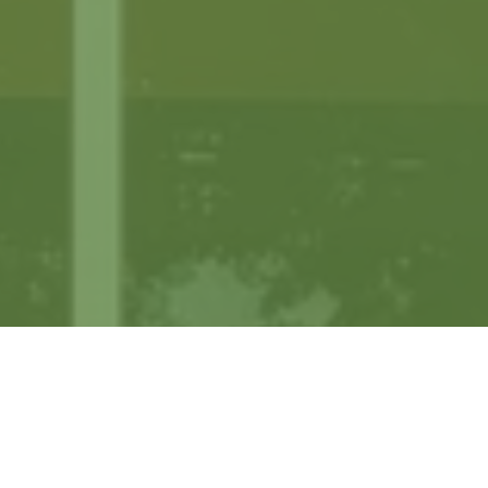
Our Clients: