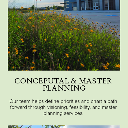
CONCEPUTAL & MASTER 
PLANNING
Our team helps define priorities and chart a path 
forward through visioning, feasibility, and master 
planning services. 