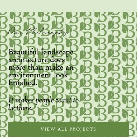
Our Philosophy:
Beautiful landscape 
architecture does 
more than make an 
environment look 
finished.
It makes people want to 
be there.
VIEW ALL PROJECTS