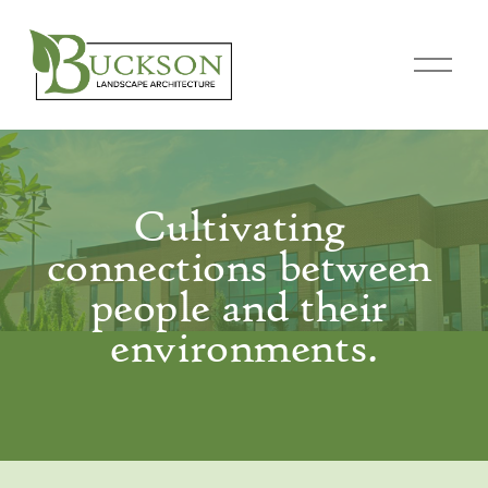
O
p
e
n
M
e
Cultivating 
n
connections between 
u
people and their 
environments.