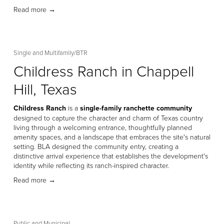
Read more →
Single and Multifamily/BTR
Childress Ranch in Chappell
Hill, Texas
Childress Ranch
 is a 
single-family ranchette community
designed to capture the character and charm of Texas country 
living through a welcoming entrance, thoughtfully planned 
amenity spaces, and a landscape that embraces the site's natural 
setting. BLA designed the community entry, creating a 
distinctive arrival experience that establishes the development's 
identity while reflecting its ranch-inspired character. 
Read more →
Public and Municipal