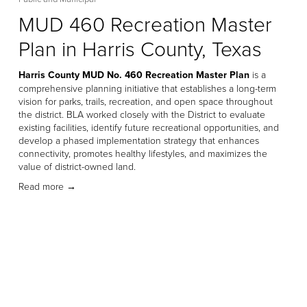
MUD 460 Recreation Master
Plan in Harris County, Texas
Harris County MUD No. 460 Recreation Master Plan
 is a 
comprehensive planning initiative that establishes a long-term 
vision for parks, trails, recreation, and open space throughout 
the district. BLA worked closely with the District to evaluate 
existing facilities, identify future recreational opportunities, and 
develop a phased implementation strategy that enhances 
connectivity, promotes healthy lifestyles, and maximizes the 
value of district-owned land. 
Read more →