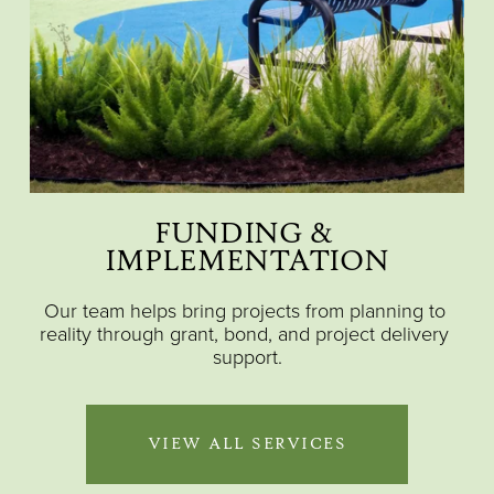
FUNDING & 
IMPLEMENTATION
Our team helps bring projects from planning to 
reality through grant, bond, and project delivery 
support.
VIEW ALL SERVICES