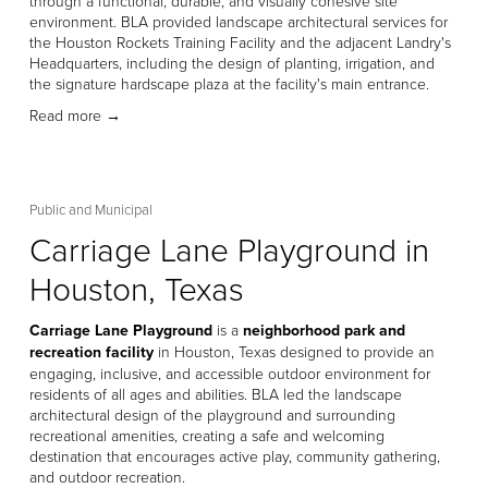
through a functional, durable, and visually cohesive site 
environment. BLA provided landscape architectural services for 
the Houston Rockets Training Facility and the adjacent Landry's 
Headquarters, including the design of planting, irrigation, and 
the signature hardscape plaza at the facility's main entrance. 
Read more →
Public and Municipal
Carriage Lane Playground in
Houston, Texas
Carriage Lane Playground
 is a 
neighborhood park and 
recreation facility
 in Houston, Texas designed to provide an 
engaging, inclusive, and accessible outdoor environment for 
residents of all ages and abilities. BLA led the landscape 
architectural design of the playground and surrounding 
recreational amenities, creating a safe and welcoming 
destination that encourages active play, community gathering, 
and outdoor recreation. 