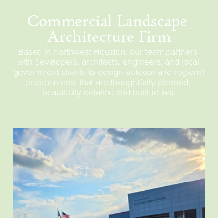
Commercial Landscape 
Architecture Firm
Based in northwest Houston, our team partners 
with developers, architects, engineers, and local 
government clients to design outdoor and regional 
environments that are thoughtfully planned, 
beautifully detailed and built to last.