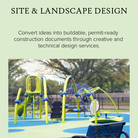
SITE & LANDSCAPE DESIGN
Convert ideas into buildable, permit-ready 
construction documents through creative and 
technical design services.